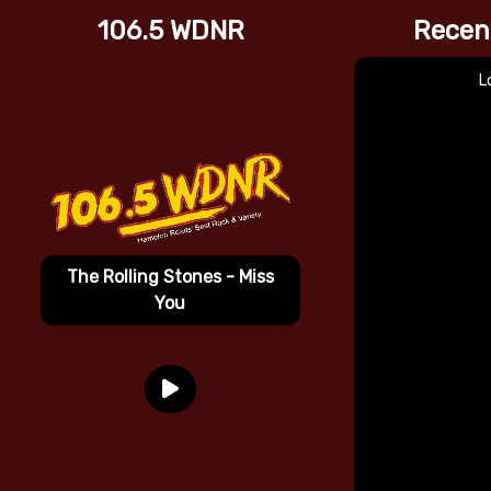
106.5 WDNR
Recen
L
The Rolling Stones - Miss
You