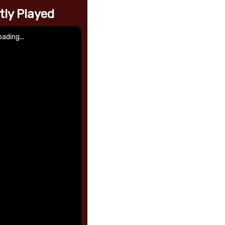
tly Played
oading...