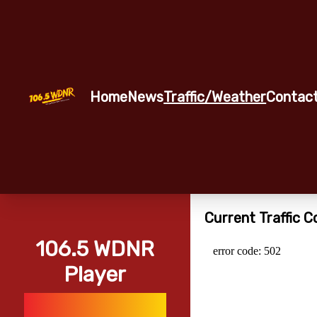
Home
News
Traffic/Weather
Contac
Current Traffic C
106.5 WDNR
Player