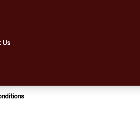
t Us
onditions