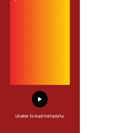
Unable to load metadata.